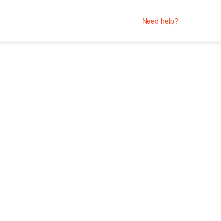
Need help?