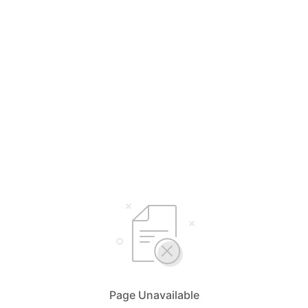
Page Unavailable