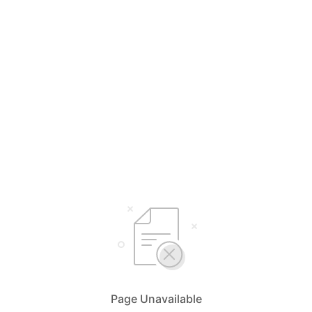
Page Unavailable