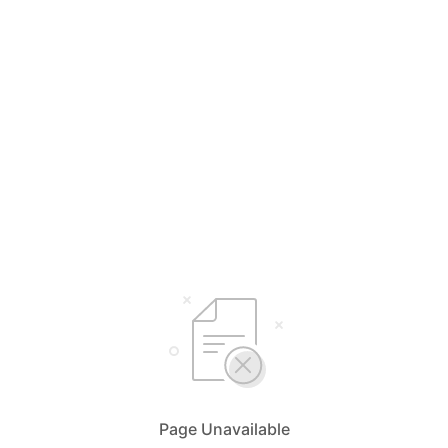
Page Unavailable