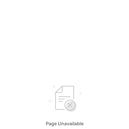
Page Unavailable