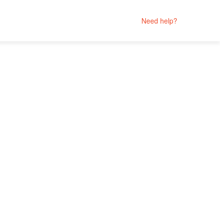
Need help?