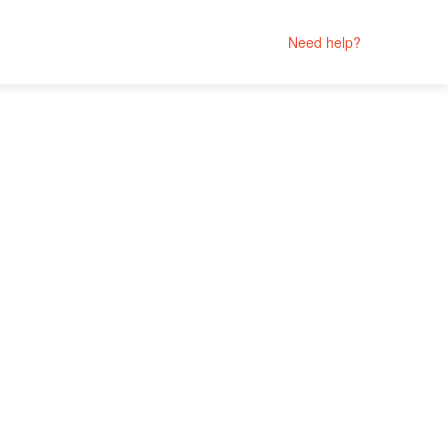
Need help?