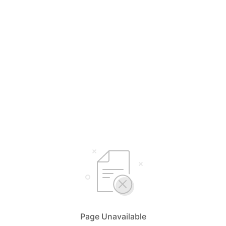
Page Unavailable