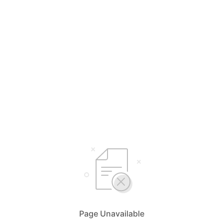
Page Unavailable