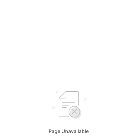
Page Unavailable