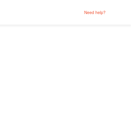
Need help?