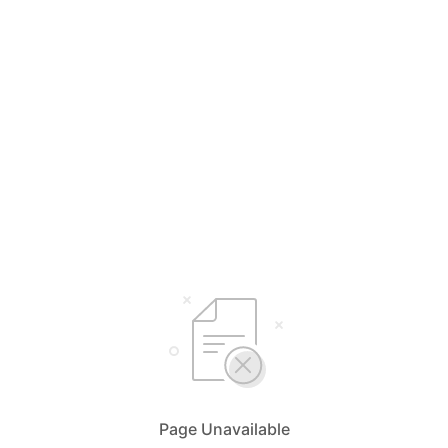
Page Unavailable