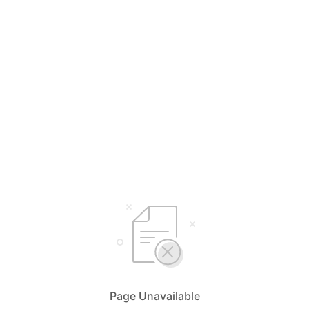
Page Unavailable