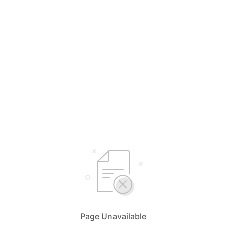
Page Unavailable