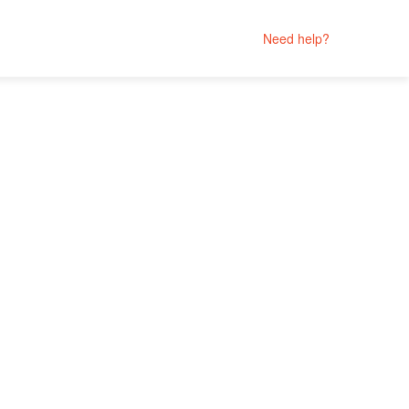
Need help?