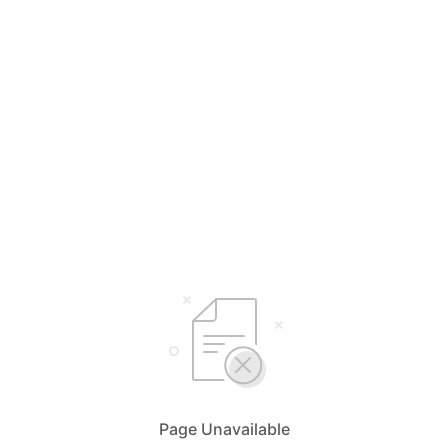
Page Unavailable