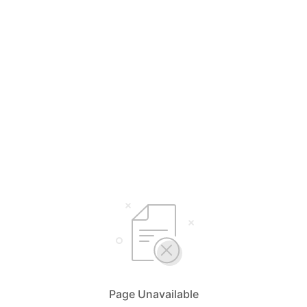
Page Unavailable