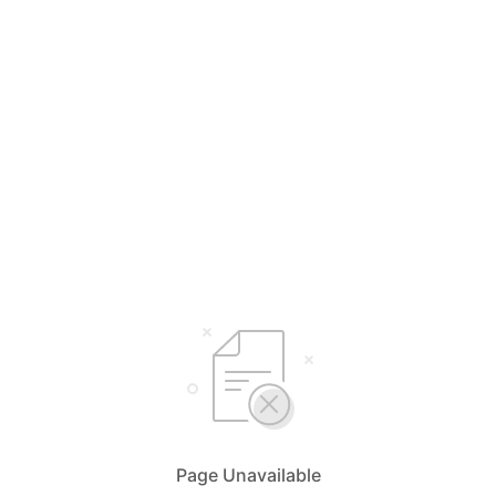
Page Unavailable