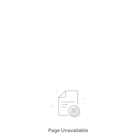
Page Unavailable