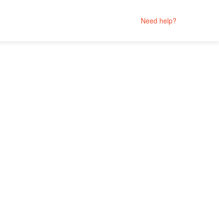
Need help?