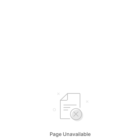
Page Unavailable