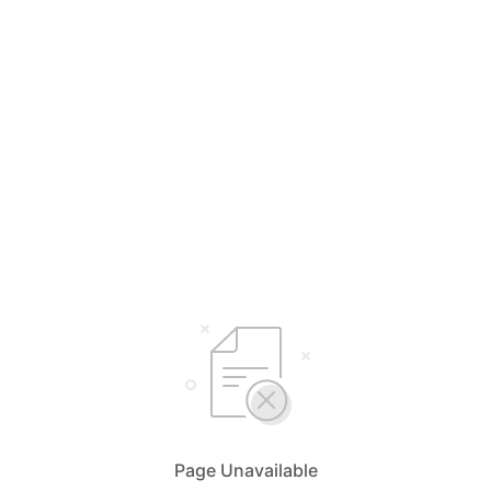
Page Unavailable