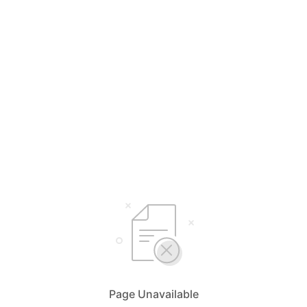
Page Unavailable