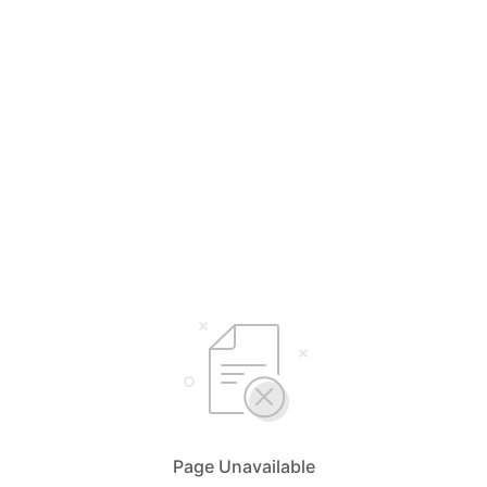
Page Unavailable