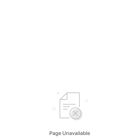
Page Unavailable