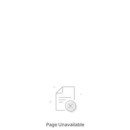
Page Unavailable