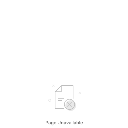
Page Unavailable