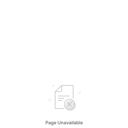
Page Unavailable