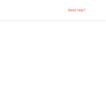
Need help?