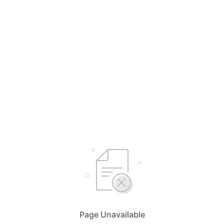
Page Unavailable