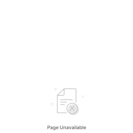
Page Unavailable