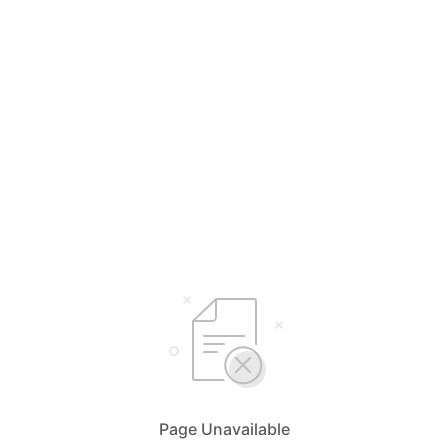
Page Unavailable