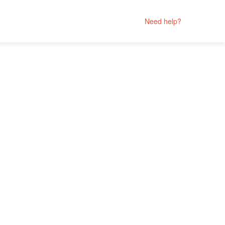
Need help?