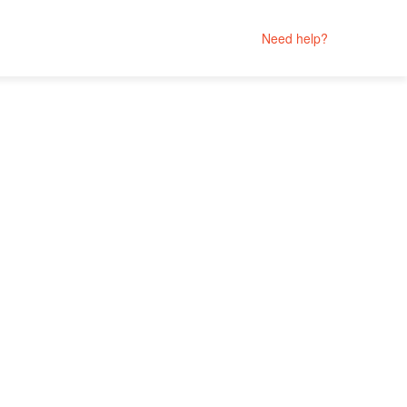
Need help?