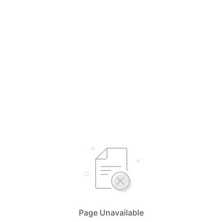
Page Unavailable