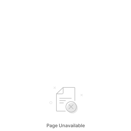
Page Unavailable