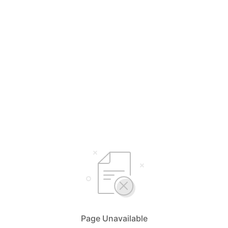
Page Unavailable