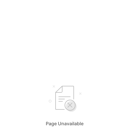
Page Unavailable