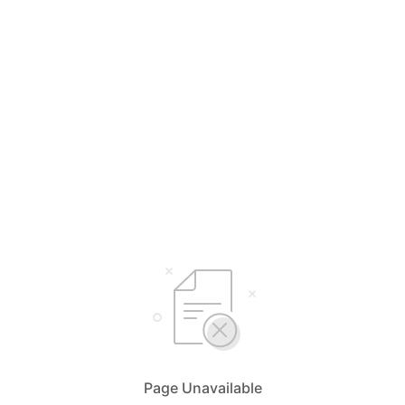
Page Unavailable