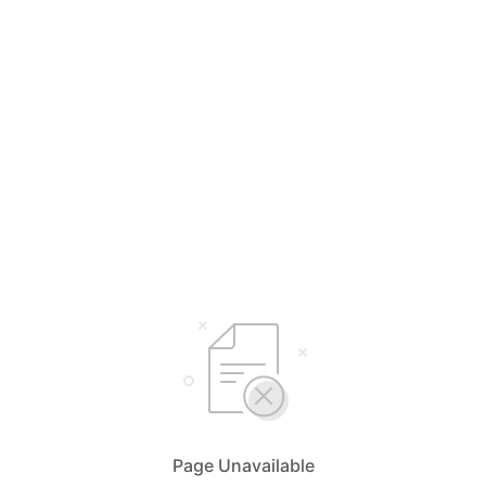
Page Unavailable