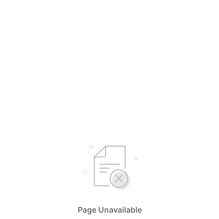
Page Unavailable