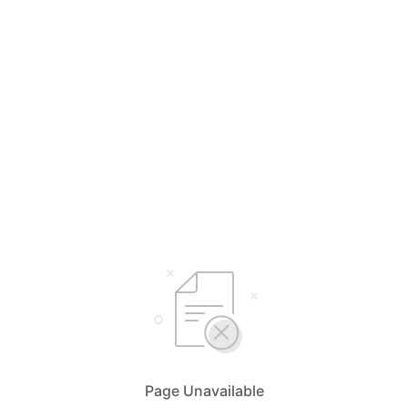
Page Unavailable