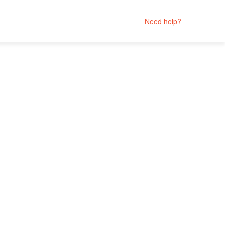
Need help?