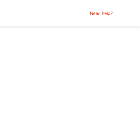
Need help?