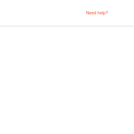
Need help?