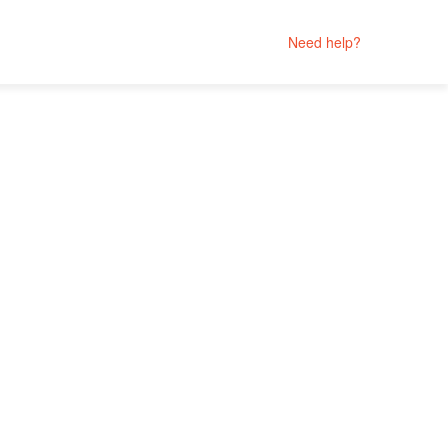
Need help?