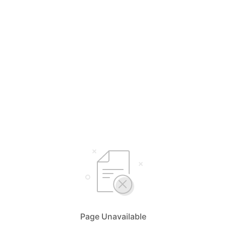
Page Unavailable