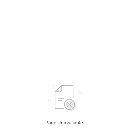
Page Unavailable