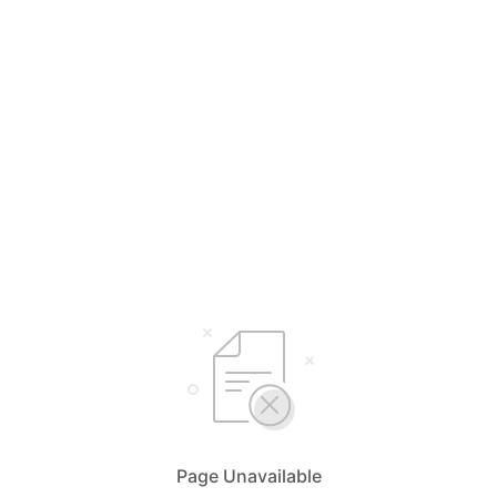
Page Unavailable