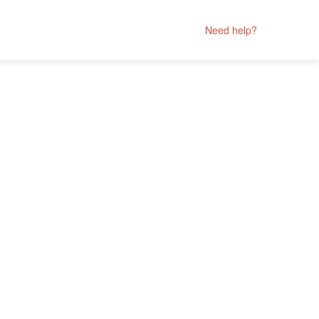
Need help?